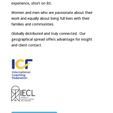
experience, short on BS.
Women and men who are passionate about their
work and equally about living full lives with their
families and communities.
Globally distributed and truly connected. Our
geographical spread offers advantage for insight
and client contact.