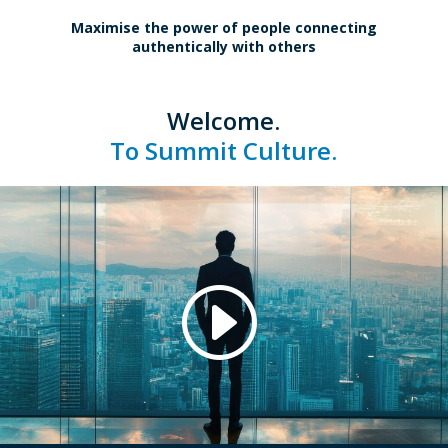
Maximise the power of people connecting
authentically with others
Welcome.
To Summit Culture.
.