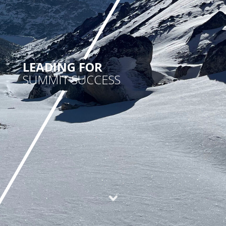
LEADING FOR
SUMMIT SUCCESS
