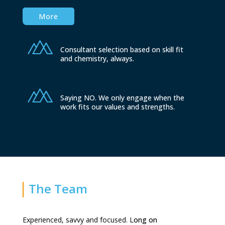
More
Consultant selection based on skill fit
and chemistry, always.
Saying NO. We only engage when the
work fits our values and strengths.
The Team
Experienced, savvy and focused. L
ong on