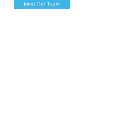
Meet Our Team
HOME
ABOUT
SERVICES
PERFORMANCE COACHING
FAMILY OFFICE COACHING
EXECUTIVE DEVELOPMENT
TEAM PERFORMANCE