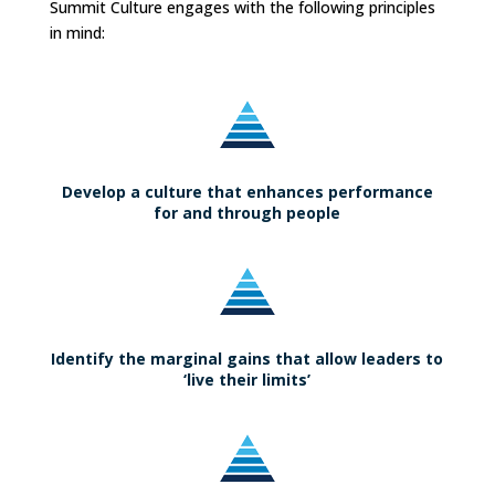
Summit Culture engages with the following principles
in mind:
Develop a culture that enhances performance
for and through people
Identify the marginal gains that allow leaders to
‘live their limits’