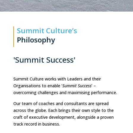
Summit Culture’s
Philosophy
'Summit Success'
Summit Culture works with Leaders and their
Organisations to enable ‘
Summit Success
’ –
overcoming challenges and maximising performance.
Our team of coaches and consultants are spread
across the globe. Each brings their own style to the
craft of executive development, alongside a proven
track record in business.