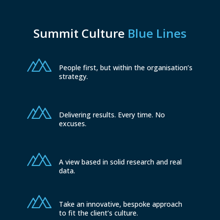
Summit Culture
Blue Lines
People first, but within the organisation’s
strategy.
Delivering results. Every time. No
excuses.
A view based in solid research and real
data.
Take an innovative, bespoke approach
to fit the client’s culture.