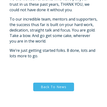
trust in us these past years, THANK YOU, we
could not have done it without you.
To our incredible team, mentors and supporters,
the success thus far is built on your hard work,
dedication, straight talk and focus. You are gold.
Take a bow. And go get some cake, wherever
you are in the world.
We’re just getting started folks. 8 done, lots and
lots more to go.
Back To News