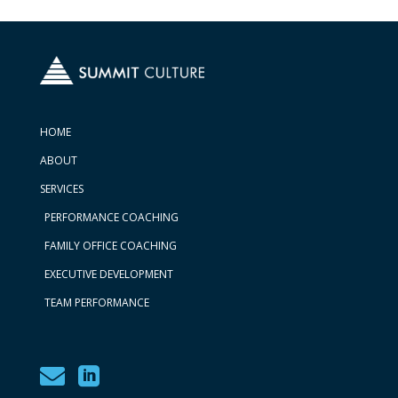
HOME
ABOUT
SERVICES
PERFORMANCE COACHING
FAMILY OFFICE COACHING
EXECUTIVE DEVELOPMENT
TEAM PERFORMANCE

